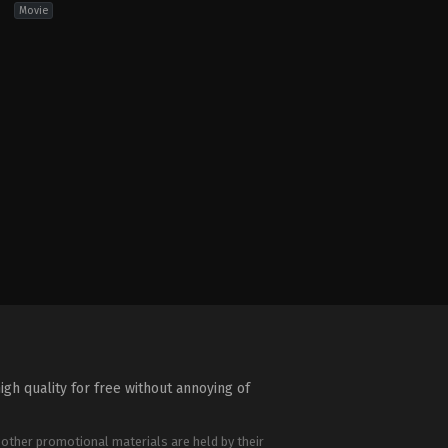
Movie
hriller
igh quality for free without annoying of
 other promotional materials are held by their