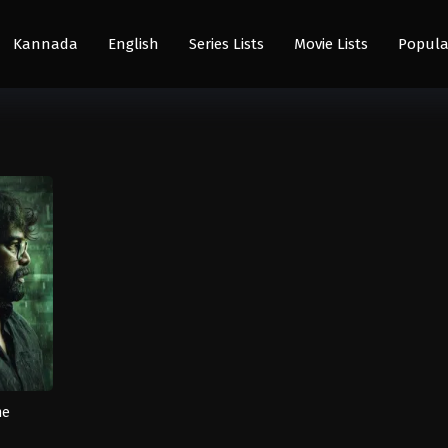
Kannada
English
Series Lists
Movie Lists
Popula
he