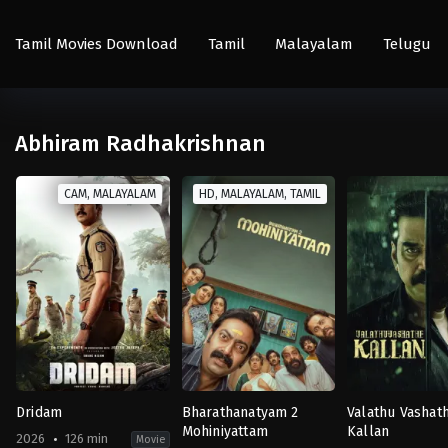
Tamil Movies Download
Tamil
Malayalam
Telugu
Abhiram Radhakrishnan
CAM, MALAYALAM
HD, MALAYALAM, TAMIL
Dridam
Bharathanatyam 2
Valathu Vashat
Mohiniyattam
Kallan
2026
126 min
Movie