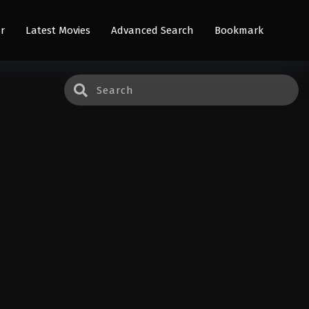
r
Latest Movies
Advanced Search
Bookmark