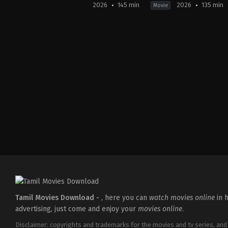
2026
145 min
2026
135 min
Movie
Crime
,
Thriller
Comedy
,
Thriller
Crime
,
Drama
,
T
IN
IN
IN
2026-
2026-
2026-
05-
04-
01-
08
10
30
Martin
Krishnadas
Jeethu
Joseph
Murali
Joseph
Tamil Movies Download -
, here you can
watch movies online
in h
advertising, just come and enjoy your
movies online
.
Disclaimer: copyrights and trademarks for the movies and tv series, and