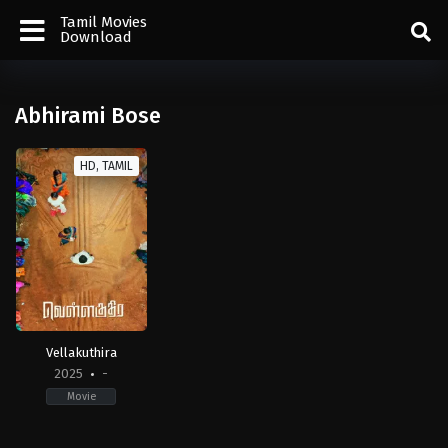
Tamil Movies
Download
Abhirami Bose
HD, TAMIL
Vellakuthira
2025
-
Movie