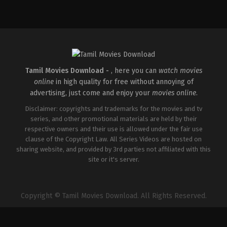
Drama
IN
2025-
11-
28
Saranraj
Senthilkumar
Tamil Movies Download -
, here you can
watch movies
online
in high quality for free without annoying of
advertising, just come and enjoy your
movies online
.
Disclaimer: copyrights and trademarks for the movies and tv
series, and other promotional materials are held by their
respective owners and their use is allowed under the fair use
clause of the Copyright Law. All Series Videos are hosted on
sharing website, and provided by 3rd parties not affiliated with this
site or it's server.
Copyright © Tamil Movies Download. All Rights Reserved.