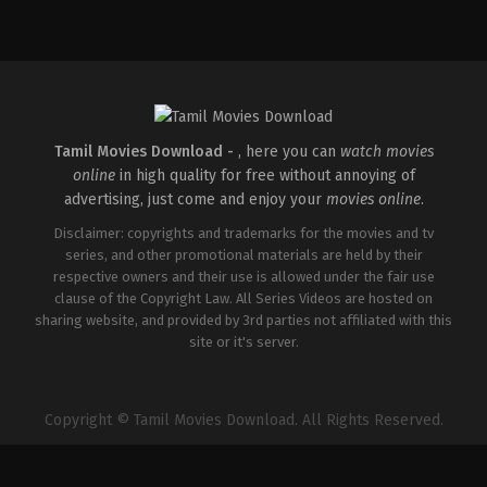
Crime
,
Thriller
IN
2026-
05-
08
Martin
Joseph
Tamil Movies Download -
, here you can
watch movies
online
in high quality for free without annoying of
advertising, just come and enjoy your
movies online
.
Disclaimer: copyrights and trademarks for the movies and tv
series, and other promotional materials are held by their
respective owners and their use is allowed under the fair use
clause of the Copyright Law. All Series Videos are hosted on
sharing website, and provided by 3rd parties not affiliated with this
site or it's server.
Copyright © Tamil Movies Download. All Rights Reserved.