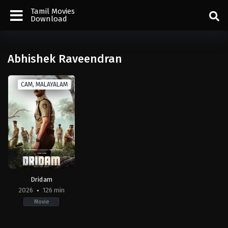
Tamil Movies
Download
Abhishek Raveendran
CAM, MALAYALAM
Dridam
2026
126 min
Movie