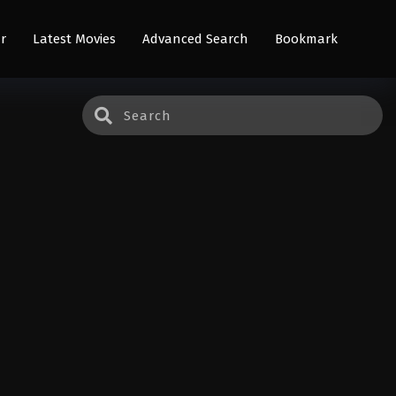
r
Latest Movies
Advanced Search
Bookmark