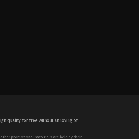
igh quality for free without annoying of
 other promotional materials are held by their