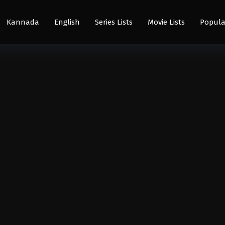
Kannada
English
Series Lists
Movie Lists
Popula