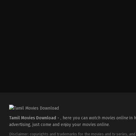
Comedy
,
Drama
,
Romance
IN
2026-
03-
19
Ken
Karunaas
Tamil Movies Download -
, here you can
watch movies online
in h
advertising, just come and enjoy your
movies online
.
Disclaimer: copyrights and trademarks for the movies and tv series, and