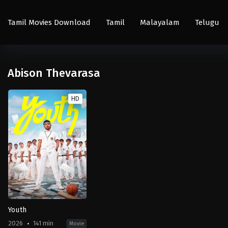
Tamil Movies Download
Tamil
Malayalam
Telugu
Abison Thevarasa
HD
Youth
2026
141 min
Movie