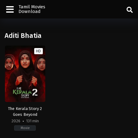
Tamil Movies
Download
Aditi Bhatia
HD
The Kerala Story 2
Goes Beyond
2026
131 min
Movie