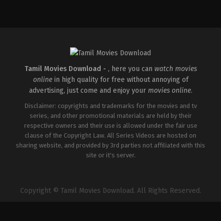
Crime
,
Drama
IN
2026-
02-
27
Kamakhya
Narayan
Singh
Tamil Movies Download -
, here you can
watch movies
online
in high quality for free without annoying of
advertising, just come and enjoy your
movies online
.
Disclaimer: copyrights and trademarks for the movies and tv
series, and other promotional materials are held by their
respective owners and their use is allowed under the fair use
clause of the Copyright Law. All Series Videos are hosted on
sharing website, and provided by 3rd parties not affiliated with this
site or it's server.
Copyright © Tamil Movies Download. All Rights Reserved.