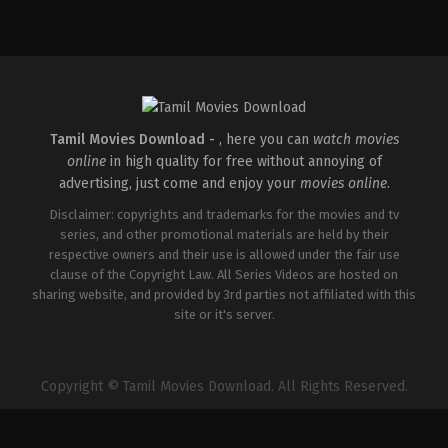
Drama
,
Thriller
IN
2026-
01-
02
Santhosh
Ryan
Tamil Movies Download -
, here you can
watch movies
online
in high quality for free without annoying of
advertising, just come and enjoy your
movies online
.
Disclaimer: copyrights and trademarks for the movies and tv
series, and other promotional materials are held by their
respective owners and their use is allowed under the fair use
clause of the Copyright Law. All Series Videos are hosted on
sharing website, and provided by 3rd parties not affiliated with this
site or it's server.
Copyright © Tamil Movies Download. All Rights Reserved.