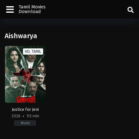
Tamil Movies
Download
Aishwarya
HD, TAMIL
Justice for Jeni
2026
112 min
Movie