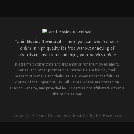
Crime
,
Drama
,
Thriller
IN
2026-
05-
21
Jeethu
Joseph
Tamil Movies Download -
, here you can
watch movies
online
in high quality for free without annoying of
advertising, just come and enjoy your
movies online
.
Disclaimer: copyrights and trademarks for the movies and tv
series, and other promotional materials are held by their
respective owners and their use is allowed under the fair use
clause of the Copyright Law. All Series Videos are hosted on
sharing website, and provided by 3rd parties not affiliated with this
site or it's server.
Copyright © Tamil Movies Download. All Rights Reserved.