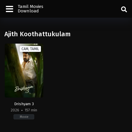
Tamil Movies
Download
Ajith Koothattukulam
CAM, TAMIL
Drishyam 3
2026
157 min
Movie