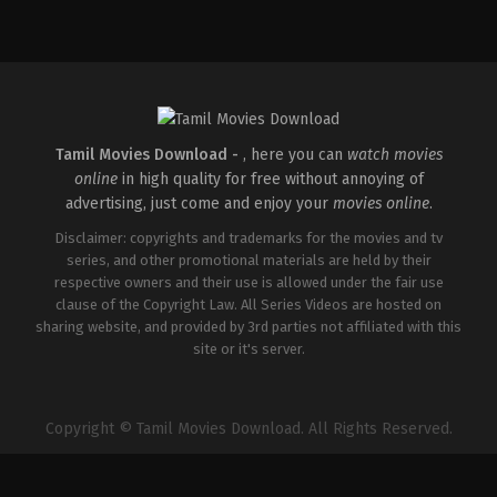
Thriller
Action
,
Drama
,
Thriller
IN
GB
,
2026-
IN
04-
2026-
10
04-
S
03
Arunprasath
Sri
Senthil
Tamil Movies Download -
, here you can
watch movies
online
in high quality for free without annoying of
advertising, just come and enjoy your
movies online
.
Disclaimer: copyrights and trademarks for the movies and tv
series, and other promotional materials are held by their
respective owners and their use is allowed under the fair use
clause of the Copyright Law. All Series Videos are hosted on
sharing website, and provided by 3rd parties not affiliated with this
site or it's server.
Copyright © Tamil Movies Download. All Rights Reserved.