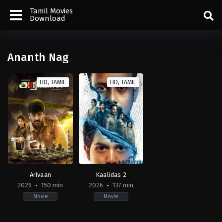
Tamil Movies
Download
Ananth Nag
HD, TAMIL
HD, TAMIL
Arivaan
Kaalidas 2
2026
150 min
2026
137 min
Movie
Movie