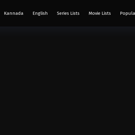
Kannada
English
Series Lists
Movie Lists
Popula