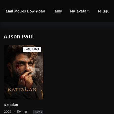
Tamil Movies Download
Tamil
Malayalam
Telugu
Anson Paul
CAM, TAMIL
Kattalan
2026
119 min
Movie