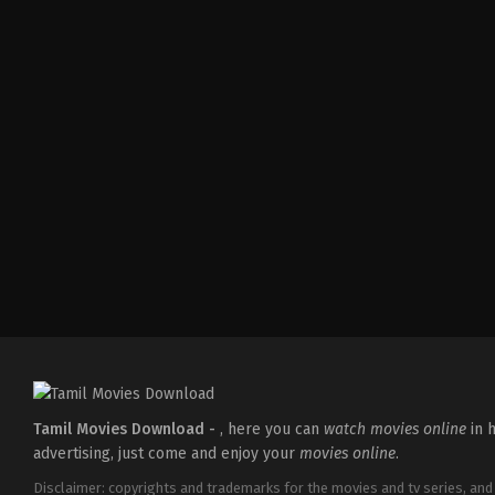
Action
,
Thriller
IN
2026-
05-
14
Paul
George
Tamil Movies Download -
, here you can
watch movies online
in h
advertising, just come and enjoy your
movies online
.
Disclaimer: copyrights and trademarks for the movies and tv series, and