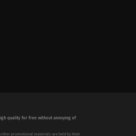
igh quality for free without annoying of
 other promotional materials are held by their