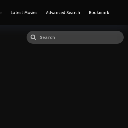
r
Latest Movies
Advanced Search
Bookmark