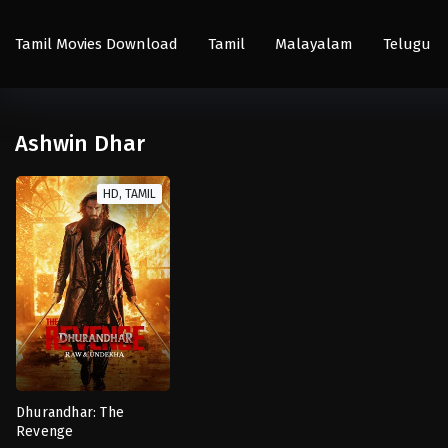
Tamil Movies Download
Tamil
Malayalam
Telugu
Ashwin Dhar
HD, TAMIL
Dhurandhar: The
Revenge