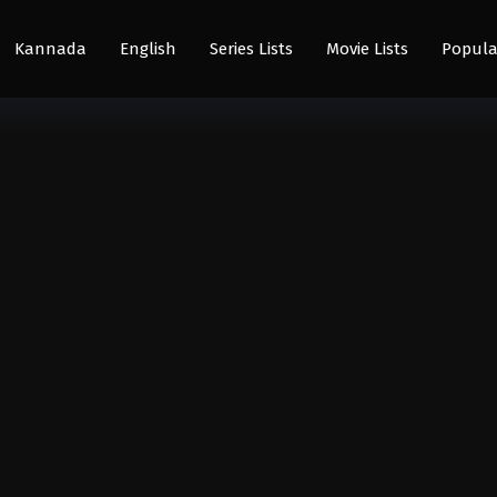
Kannada
English
Series Lists
Movie Lists
Popula