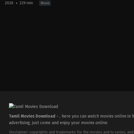
2026
229 min
Movie
Action
,
Crime
,
Thriller
IN
2026-
03-
18
Aditya
Dhar
Tamil Movies Download -
, here you can
watch movies online
in h
advertising, just come and enjoy your
movies online
.
Disclaimer: copyrights and trademarks for the movies and tv series, and