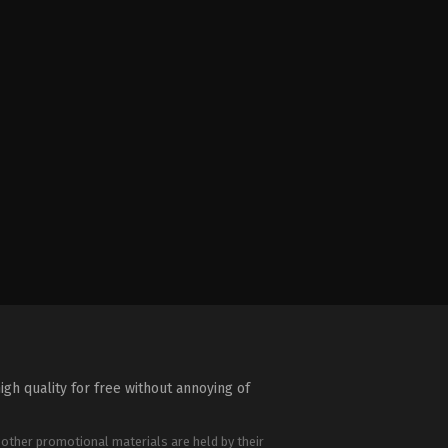
igh quality for free without annoying of
 other promotional materials are held by their