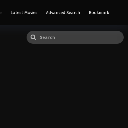
r
Latest Movies
Advanced Search
Bookmark