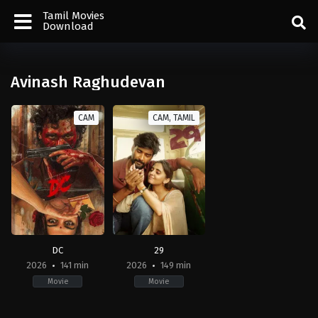
Tamil Movies
Download
Avinash Raghudevan
CAM
CAM, TAMIL
DC
29
2026
141 min
2026
149 min
Movie
Movie