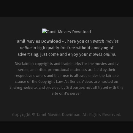
Action
,
Drama
,
Romance
Comedy
,
Drama
,
Romance
IN
IN
2026-
2026-
08-
05-
07
08
Arun
Rathna
Matheswaran
Kumar
Tamil Movies Download -
, here you can
watch movies
online
in high quality for free without annoying of
advertising, just come and enjoy your
movies online
.
Disclaimer: copyrights and trademarks for the movies and tv
series, and other promotional materials are held by their
respective owners and their use is allowed under the fair use
clause of the Copyright Law. All Series Videos are hosted on
sharing website, and provided by 3rd parties not affiliated with this
site or it's server.
Copyright © Tamil Movies Download. All Rights Reserved.