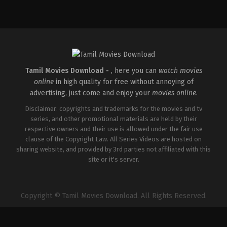
Thriller
IN
2025-
11-
21
Sikkal
Rajesh
Tamil Movies Download -
, here you can
watch movies
online
in high quality for free without annoying of
advertising, just come and enjoy your
movies online
.
Disclaimer: copyrights and trademarks for the movies and tv
series, and other promotional materials are held by their
respective owners and their use is allowed under the fair use
clause of the Copyright Law. All Series Videos are hosted on
sharing website, and provided by 3rd parties not affiliated with this
site or it's server.
Copyright © Tamil Movies Download. All Rights Reserved.