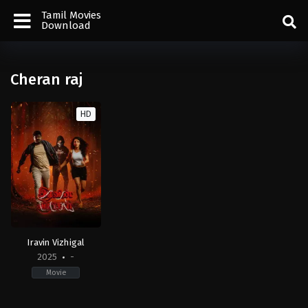
Tamil Movies
Download
Cheran raj
HD
Iravin Vizhigal
2025
-
Movie