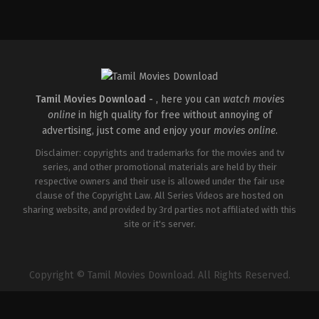
Action
,
Drama
IN
2026-
04-
03
R.
S.
Durai
Senthilkumar
Tamil Movies Download -
, here you can
watch movies
online
in high quality for free without annoying of
advertising, just come and enjoy your
movies online
.
Disclaimer: copyrights and trademarks for the movies and tv
series, and other promotional materials are held by their
respective owners and their use is allowed under the fair use
clause of the Copyright Law. All Series Videos are hosted on
sharing website, and provided by 3rd parties not affiliated with this
site or it's server.
Copyright © Tamil Movies Download. All Rights Reserved.