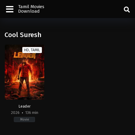
Tamil Movies
Download
Cool Suresh
HD, TAMIL
Leader
2026
136 min
Movie