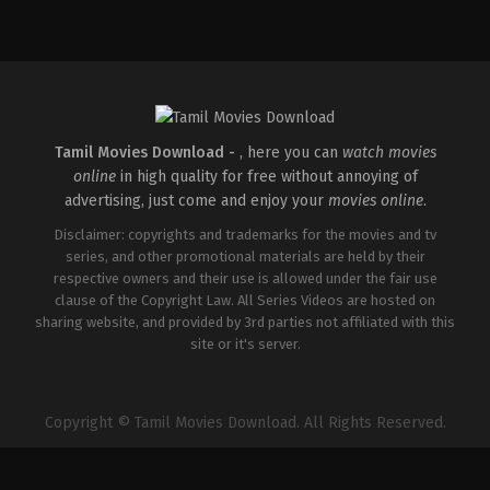
Comedy
,
Drama
IN
2025-
05-
23
Deepu
Karunakaran
Tamil Movies Download -
, here you can
watch movies
online
in high quality for free without annoying of
advertising, just come and enjoy your
movies online
.
Disclaimer: copyrights and trademarks for the movies and tv
series, and other promotional materials are held by their
respective owners and their use is allowed under the fair use
clause of the Copyright Law. All Series Videos are hosted on
sharing website, and provided by 3rd parties not affiliated with this
site or it's server.
Copyright © Tamil Movies Download. All Rights Reserved.