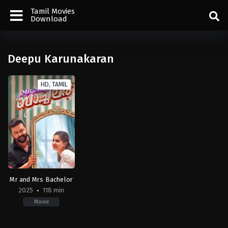
Tamil Movies
Download
Deepu Karunakaran
HD, TAMIL
Mr and Mrs Bachelor
2025
118 min
Movie