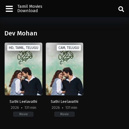
Tamil Movies
Download
Dev Mohan
HD, TAMIL, TELUGU
CAM, TELUGU
Sathi Leelavathi
Sathi Leelavathi
2026
131 min
2026
131 min
Movie
Movie