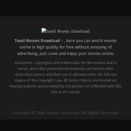
Comedy
,
Drama
,
Romance
Comedy
,
Drama
,
Romance
IN
IN
2026-
2026-
05-
05-
08
08
Tatineni
Tatineni
Satya
Satya
Tamil Movies Download -
, here you can
watch movies
online
in high quality for free without annoying of
advertising, just come and enjoy your
movies online
.
Disclaimer: copyrights and trademarks for the movies and tv
series, and other promotional materials are held by their
respective owners and their use is allowed under the fair use
clause of the Copyright Law. All Series Videos are hosted on
sharing website, and provided by 3rd parties not affiliated with this
site or it's server.
Copyright © Tamil Movies Download. All Rights Reserved.