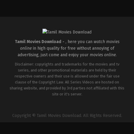
Action
IN
2026-
02-
27
Raghukumar
O
R
Tamil Movies Download -
, here you can
watch movies
online
in high quality for free without annoying of
advertising, just come and enjoy your
movies online
.
Disclaimer: copyrights and trademarks for the movies and tv
series, and other promotional materials are held by their
respective owners and their use is allowed under the fair use
clause of the Copyright Law. All Series Videos are hosted on
sharing website, and provided by 3rd parties not affiliated with this
site or it's server.
Copyright © Tamil Movies Download. All Rights Reserved.