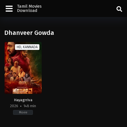
Tamil Movies
Download
Dhanveer Gowda
HD, KANNADA
Hayagrriva
2026
148 min
Movie