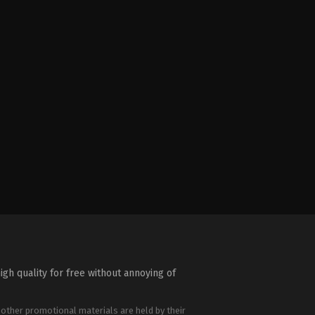
igh quality for free without annoying of
 other promotional materials are held by their