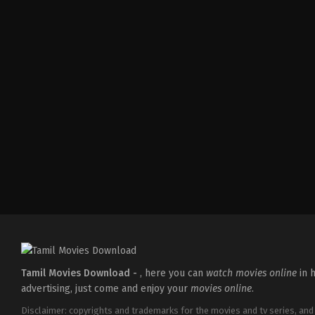
Crime
,
Mystery
,
Thriller
IN
2022-
05-
27
Abhijith
Joseph
Tamil Movies Download -
, here you can
watch movies online
in h
advertising, just come and enjoy your
movies online
.
Disclaimer: copyrights and trademarks for the movies and tv series, and