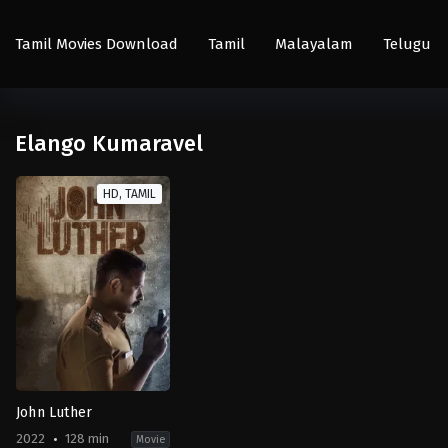
Tamil Movies Download
Tamil
Malayalam
Telugu
Elango Kumaravel
HD, TAMIL
John Luther
2022
128 min
Movie