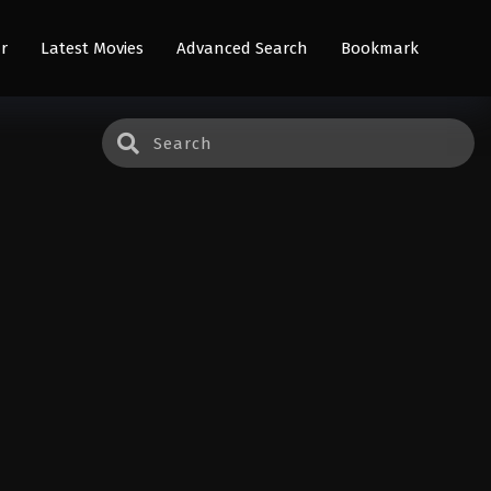
r
Latest Movies
Advanced Search
Bookmark