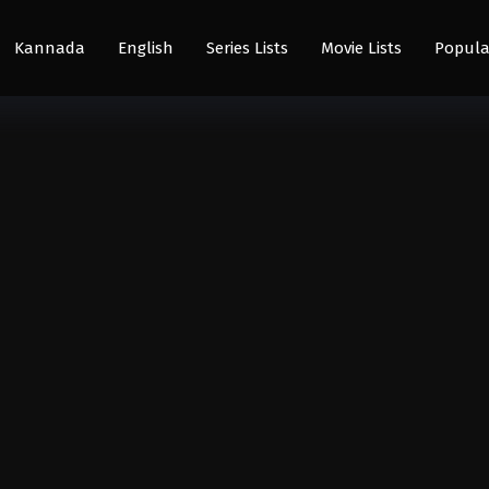
Kannada
English
Series Lists
Movie Lists
Popula