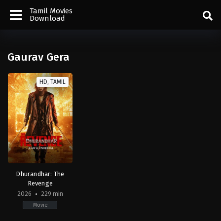
Tamil Movies
Download
Gaurav Gera
HD, TAMIL
Dhurandhar: The
Revenge
2026
229 min
Movie