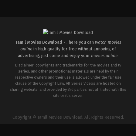
Action
,
Crime
,
Thriller
IN
2026-
03-
18
Aditya
Dhar
Tamil Movies Download -
, here you can
watch movies
online
in high quality for free without annoying of
advertising, just come and enjoy your
movies online
.
Disclaimer: copyrights and trademarks for the movies and tv
series, and other promotional materials are held by their
respective owners and their use is allowed under the fair use
clause of the Copyright Law. All Series Videos are hosted on
sharing website, and provided by 3rd parties not affiliated with this
site or it's server.
Copyright © Tamil Movies Download. All Rights Reserved.