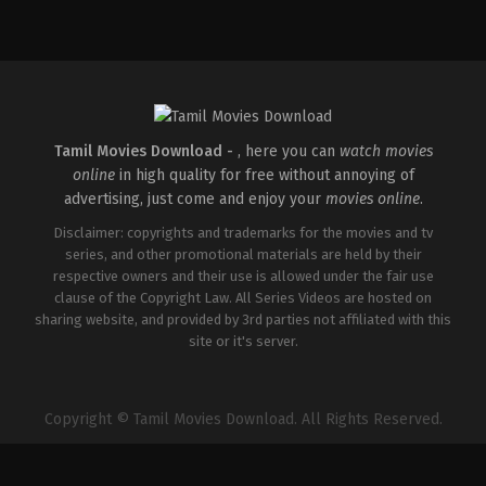
Action
Comedy
,
Drama
,
Thriller
IN
IN
2026-
2026-
02-
02-
27
27
Raghukumar
Vijayanand
O
R
Tamil Movies Download -
, here you can
watch movies
online
in high quality for free without annoying of
advertising, just come and enjoy your
movies online
.
Disclaimer: copyrights and trademarks for the movies and tv
series, and other promotional materials are held by their
respective owners and their use is allowed under the fair use
clause of the Copyright Law. All Series Videos are hosted on
sharing website, and provided by 3rd parties not affiliated with this
site or it's server.
Copyright © Tamil Movies Download. All Rights Reserved.