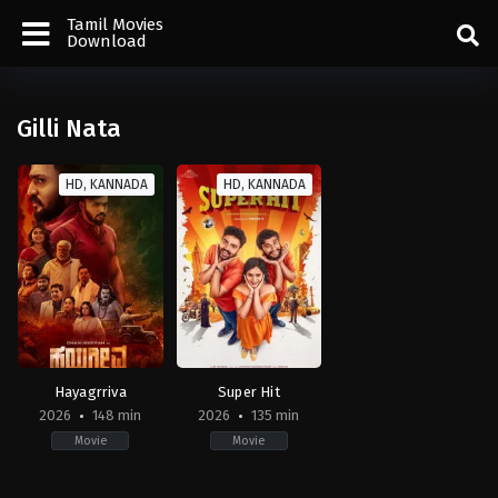
Tamil Movies
Download
Gilli Nata
HD, KANNADA
HD, KANNADA
Hayagrriva
Super Hit
2026
148 min
2026
135 min
Movie
Movie