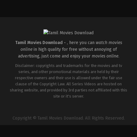
Action
,
Thriller
IN
2026-
05-
14
Paul
George
Tamil Movies Download -
, here you can
watch movies
online
in high quality for free without annoying of
advertising, just come and enjoy your
movies online
.
Disclaimer: copyrights and trademarks for the movies and tv
series, and other promotional materials are held by their
respective owners and their use is allowed under the fair use
clause of the Copyright Law. All Series Videos are hosted on
sharing website, and provided by 3rd parties not affiliated with this
site or it's server.
Copyright © Tamil Movies Download. All Rights Reserved.