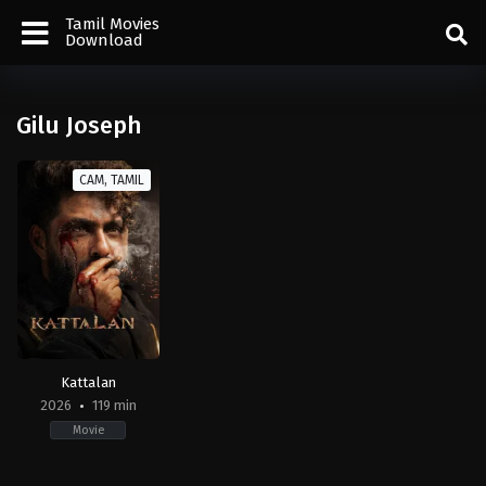
Tamil Movies
Download
Gilu Joseph
CAM, TAMIL
Kattalan
2026
119 min
Movie