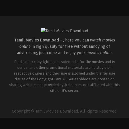
Comedy
,
Drama
IN
2026-
05-
01
Kasyap
Sreenivas
Tamil Movies Download -
, here you can
watch movies
online
in high quality for free without annoying of
advertising, just come and enjoy your
movies online
.
Disclaimer: copyrights and trademarks for the movies and tv
series, and other promotional materials are held by their
respective owners and their use is allowed under the fair use
clause of the Copyright Law. All Series Videos are hosted on
sharing website, and provided by 3rd parties not affiliated with this
site or it's server.
Copyright © Tamil Movies Download. All Rights Reserved.