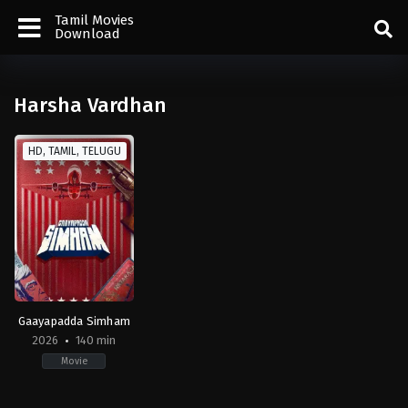
Tamil Movies
Download
Harsha Vardhan
HD, TAMIL, TELUGU
Gaayapadda Simham
2026
140 min
Movie