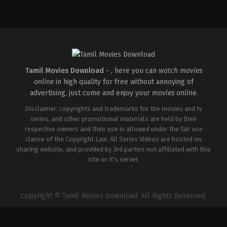
Comedy
,
Drama
IN
2026-
05-
01
Kasyap
Sreenivas
Tamil Movies Download -
, here you can
watch movies
online
in high quality for free without annoying of
advertising, just come and enjoy your
movies online
.
Disclaimer: copyrights and trademarks for the movies and tv
series, and other promotional materials are held by their
respective owners and their use is allowed under the fair use
clause of the Copyright Law. All Series Videos are hosted on
sharing website, and provided by 3rd parties not affiliated with this
site or it's server.
Copyright © Tamil Movies Download. All Rights Reserved.