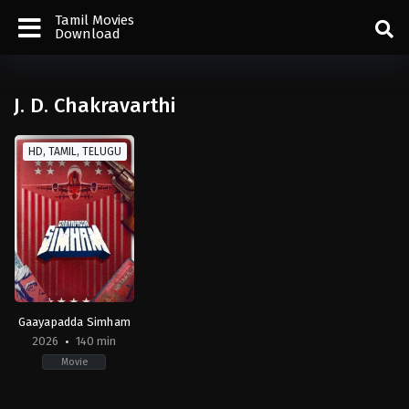
Tamil Movies
Download
J. D. Chakravarthi
HD, TAMIL, TELUGU
Gaayapadda Simham
2026
140 min
Movie