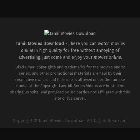
Adventure
,
Drama
,
Romance
IN
2026-
05-
07
Hardik
Gajjar
Tamil Movies Download -
, here you can
watch movies
online
in high quality for free without annoying of
advertising, just come and enjoy your
movies online
.
Disclaimer: copyrights and trademarks for the movies and tv
series, and other promotional materials are held by their
respective owners and their use is allowed under the fair use
clause of the Copyright Law. All Series Videos are hosted on
sharing website, and provided by 3rd parties not affiliated with this
site or it's server.
Copyright © Tamil Movies Download. All Rights Reserved.