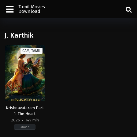
Tamil Movies
Download
J. Karthik
CAM, TAMIL
Krishnavataram Part
1: The Heart
2026
149 min
Movie