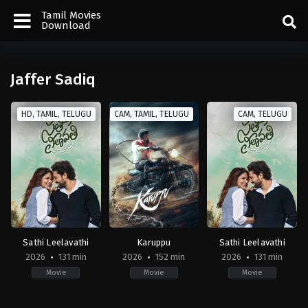
Tamil Movies
Download
Jaffer Sadiq
HD, TAMIL, TELUGU
CAM, TAMIL, TELUGU
CAM, TELUGU
Sathi Leelavathi
Karuppu
Sathi Leelavathi
2026
131 min
2026
152 min
2026
131 min
Movie
Movie
Movie