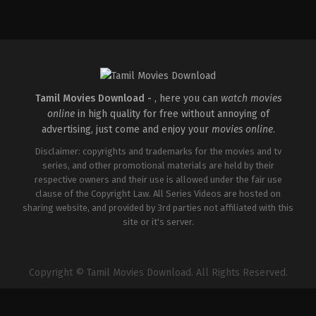
Comedy
,
Drama
,
Romance
Action
,
Crime
,
Drama
,
Fantasy
Comedy
,
Drama
,
Roma
IN
IN
IN
2026-
2026-
2026-
05-
05-
05-
08
15
08
Tatineni
RJ
Tatineni
Satya
Balaji
Satya
Tamil Movies Download -
, here you can
watch movies
online
in high quality for free without annoying of
advertising, just come and enjoy your
movies online
.
Disclaimer: copyrights and trademarks for the movies and tv
series, and other promotional materials are held by their
respective owners and their use is allowed under the fair use
clause of the Copyright Law. All Series Videos are hosted on
sharing website, and provided by 3rd parties not affiliated with this
site or it's server.
Copyright © Tamil Movies Download. All Rights Reserved.