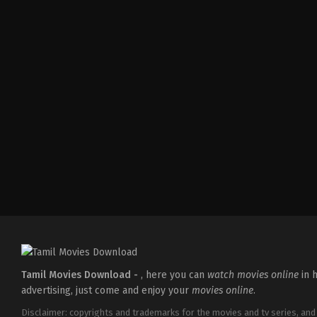
Mystery
,
Thriller
IN
2026-
03-
06
Neelesh
E
K
Tamil Movies Download -
, here you can
watch movies online
in h
advertising, just come and enjoy your
movies online
.
Disclaimer: copyrights and trademarks for the movies and tv series, and