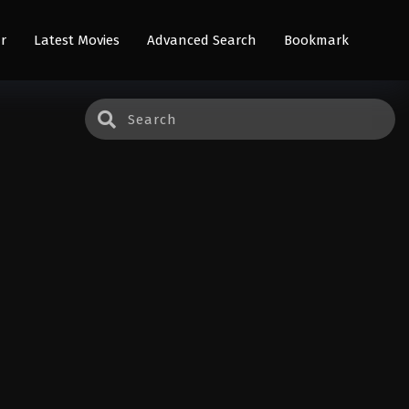
r
Latest Movies
Advanced Search
Bookmark