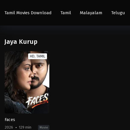
Tamil Movies Download
Tamil
Malayalam
Telugu
Jaya Kurup
HD, TAMIL
Faces
2026
129 min
Movie