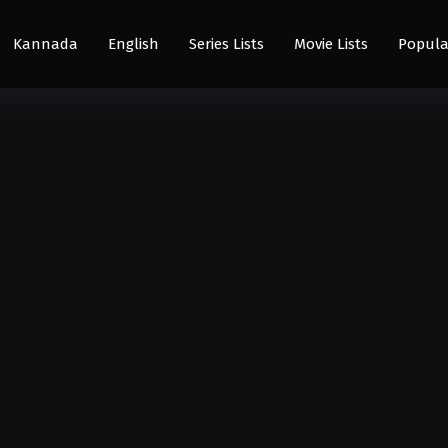
Kannada
English
Series Lists
Movie Lists
Popula