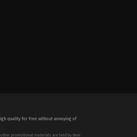
igh quality for free without annoying of
 other promotional materials are held by their