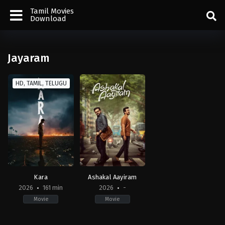
Tamil Movies
Download
Jayaram
HD, TAMIL, TELUGU
Kara
Ashakal Aayiram
2026
161 min
2026
-
Movie
Movie