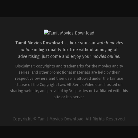
Crime
,
Thriller
Drama
IN
IN
2026-
2026-
04-
02-
30
06
Vignesh
G.
Raja
Prajith
Tamil Movies Download -
, here you can
watch movies
online
in high quality for free without annoying of
advertising, just come and enjoy your
movies online
.
Disclaimer: copyrights and trademarks for the movies and tv
series, and other promotional materials are held by their
respective owners and their use is allowed under the fair use
clause of the Copyright Law. All Series Videos are hosted on
sharing website, and provided by 3rd parties not affiliated with this
site or it's server.
Copyright © Tamil Movies Download. All Rights Reserved.