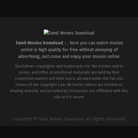
Drama
,
Romance
IN
2026-
05-
01
Sunil
Pandey
Tamil Movies Download -
, here you can
watch movies
online
in high quality for free without annoying of
advertising, just come and enjoy your
movies online
.
Disclaimer: copyrights and trademarks for the movies and tv
series, and other promotional materials are held by their
respective owners and their use is allowed under the fair use
clause of the Copyright Law. All Series Videos are hosted on
sharing website, and provided by 3rd parties not affiliated with this
site or it's server.
Copyright © Tamil Movies Download. All Rights Reserved.