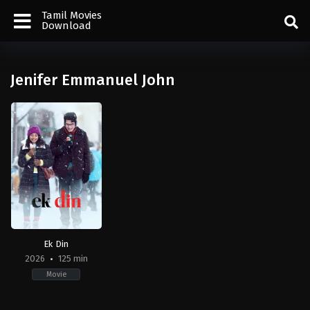
Tamil Movies
Download
Jenifer Emmanuel John
Ek Din
2026
125 min
Movie