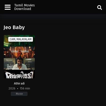
Tamil Movies
Download
Jeo Baby
CAM, MALAYALAM
Athiradi
2026
156 min
Movie