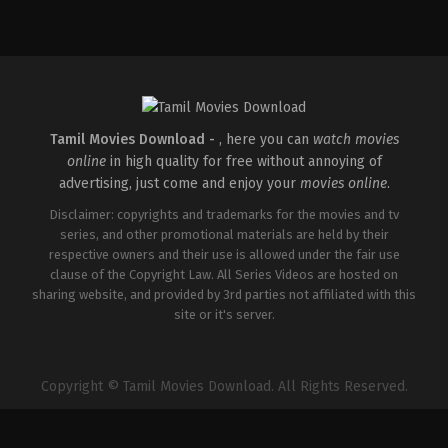
Comedy
,
Drama
IN
2026-
05-
14
Arun
Anirudhan
Tamil Movies Download -
, here you can
watch movies
online
in high quality for free without annoying of
advertising, just come and enjoy your
movies online
.
Disclaimer: copyrights and trademarks for the movies and tv
series, and other promotional materials are held by their
respective owners and their use is allowed under the fair use
clause of the Copyright Law. All Series Videos are hosted on
sharing website, and provided by 3rd parties not affiliated with this
site or it's server.
Copyright © Tamil Movies Download. All Rights Reserved.