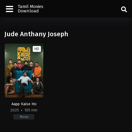
Tamil Movies
Download
Jude Anthany Joseph
HD
Aapp Kaise Ho
2025
105 min
Movie