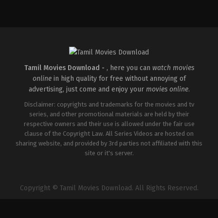
Comedy
,
Drama
IN
2025-
02-
28
Vinay
Jose
Tamil Movies Download -
, here you can
watch movies
online
in high quality for free without annoying of
advertising, just come and enjoy your
movies online
.
Disclaimer: copyrights and trademarks for the movies and tv
series, and other promotional materials are held by their
respective owners and their use is allowed under the fair use
clause of the Copyright Law. All Series Videos are hosted on
sharing website, and provided by 3rd parties not affiliated with this
site or it's server.
Copyright © Tamil Movies Download. All Rights Reserved.