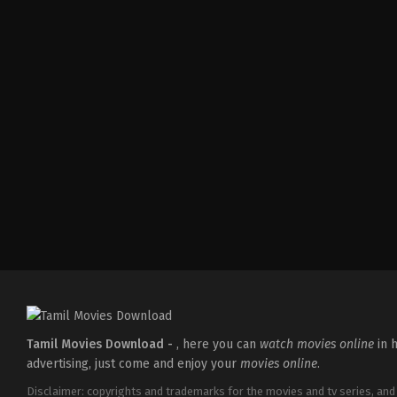
Crime
,
Drama
,
Thriller
IN
2026-
05-
21
Jeethu
Joseph
Tamil Movies Download -
, here you can
watch movies online
in h
advertising, just come and enjoy your
movies online
.
Disclaimer: copyrights and trademarks for the movies and tv series, and