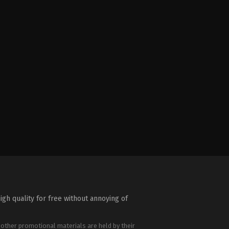
igh quality for free without annoying of
 other promotional materials are held by their