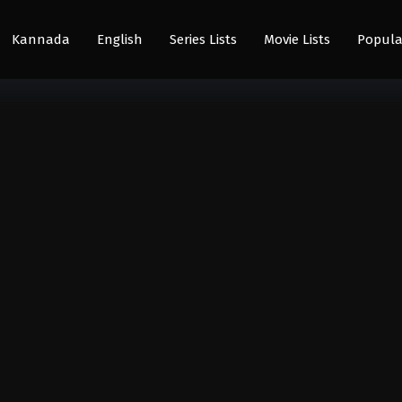
Kannada
English
Series Lists
Movie Lists
Popula