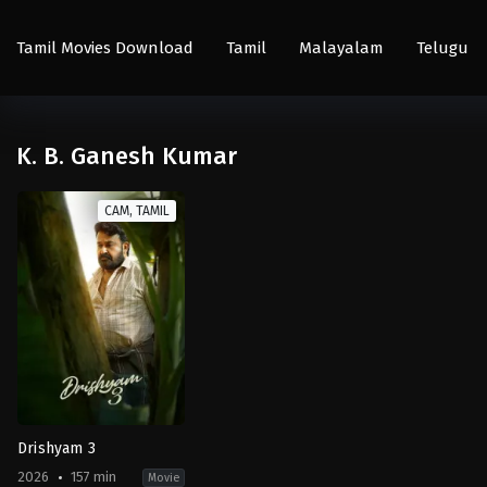
Tamil Movies Download
Tamil
Malayalam
Telugu
K. B. Ganesh Kumar
CAM, TAMIL
Drishyam 3
2026
157 min
Movie