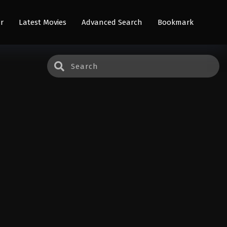
r
Latest Movies
Advanced Search
Bookmark