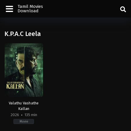
Tamil Movies
Download
K.P.A.C Leela
Valathu Vashathe
Kallan
2026
135 min
Movie