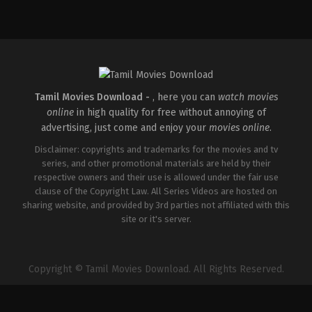
Crime
,
Drama
,
Thriller
IN
2026-
01-
30
Jeethu
Joseph
Tamil Movies Download -
, here you can
watch movies
online
in high quality for free without annoying of
advertising, just come and enjoy your
movies online
.
Disclaimer: copyrights and trademarks for the movies and tv
series, and other promotional materials are held by their
respective owners and their use is allowed under the fair use
clause of the Copyright Law. All Series Videos are hosted on
sharing website, and provided by 3rd parties not affiliated with this
site or it's server.
Copyright © Tamil Movies Download. All Rights Reserved.