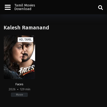
Tamil Movies
Download
Kalesh Ramanand
HD, TAMIL
Faces
2026
129 min
Movie