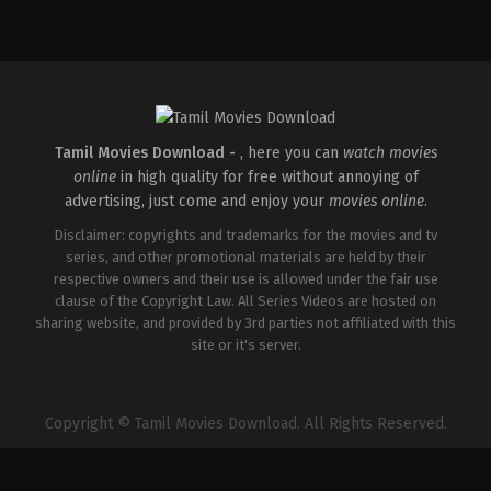
Mystery
,
Thriller
IN
2026-
03-
06
Neelesh
E
K
Tamil Movies Download -
, here you can
watch movies
online
in high quality for free without annoying of
advertising, just come and enjoy your
movies online
.
Disclaimer: copyrights and trademarks for the movies and tv
series, and other promotional materials are held by their
respective owners and their use is allowed under the fair use
clause of the Copyright Law. All Series Videos are hosted on
sharing website, and provided by 3rd parties not affiliated with this
site or it's server.
Copyright © Tamil Movies Download. All Rights Reserved.