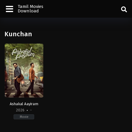
Tamil Movies
Download
Kunchan
Ashakal Aayiram
2026
-
Movie