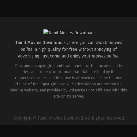
Drama
IN
2026-
02-
06
G.
Prajith
Tamil Movies Download -
, here you can
watch movies
online
in high quality for free without annoying of
advertising, just come and enjoy your
movies online
.
Disclaimer: copyrights and trademarks for the movies and tv
series, and other promotional materials are held by their
respective owners and their use is allowed under the fair use
clause of the Copyright Law. All Series Videos are hosted on
sharing website, and provided by 3rd parties not affiliated with this
site or it's server.
Copyright © Tamil Movies Download. All Rights Reserved.