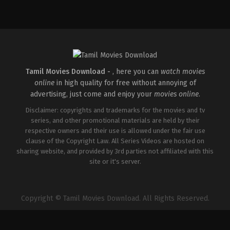
Action
,
Drama
,
Thriller
IN
2026-
05-
01
Mahesh
Narayanan
Tamil Movies Download -
, here you can
watch movies
online
in high quality for free without annoying of
advertising, just come and enjoy your
movies online
.
Disclaimer: copyrights and trademarks for the movies and tv
series, and other promotional materials are held by their
respective owners and their use is allowed under the fair use
clause of the Copyright Law. All Series Videos are hosted on
sharing website, and provided by 3rd parties not affiliated with this
site or it's server.
Copyright © Tamil Movies Download. All Rights Reserved.