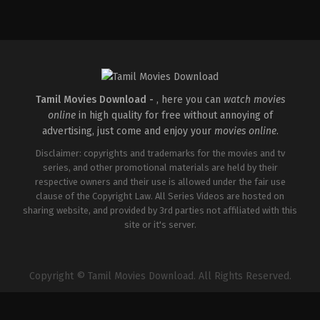
Comedy
,
Drama
IN
2025-
05-
23
Deepu
Karunakaran
Tamil Movies Download -
, here you can
watch movies
online
in high quality for free without annoying of
advertising, just come and enjoy your
movies online
.
Disclaimer: copyrights and trademarks for the movies and tv
series, and other promotional materials are held by their
respective owners and their use is allowed under the fair use
clause of the Copyright Law. All Series Videos are hosted on
sharing website, and provided by 3rd parties not affiliated with this
site or it's server.
Copyright © Tamil Movies Download. All Rights Reserved.