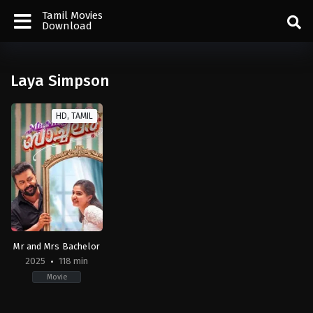
Tamil Movies
Download
Laya Simpson
HD, TAMIL
Mr and Mrs Bachelor
2025
118 min
Movie