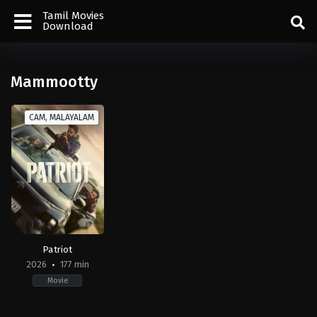
Tamil Movies
Download
Mammootty
CAM, MALAYALAM
Patriot
2026
177 min
Movie