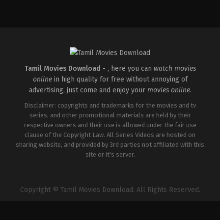
Action
,
Drama
,
Thriller
IN
2026-
05-
01
Mahesh
Narayanan
Tamil Movies Download -
, here you can
watch movies
online
in high quality for free without annoying of
advertising, just come and enjoy your
movies online
.
Disclaimer: copyrights and trademarks for the movies and tv
series, and other promotional materials are held by their
respective owners and their use is allowed under the fair use
clause of the Copyright Law. All Series Videos are hosted on
sharing website, and provided by 3rd parties not affiliated with this
site or it's server.
Copyright © Tamil Movies Download. All Rights Reserved.