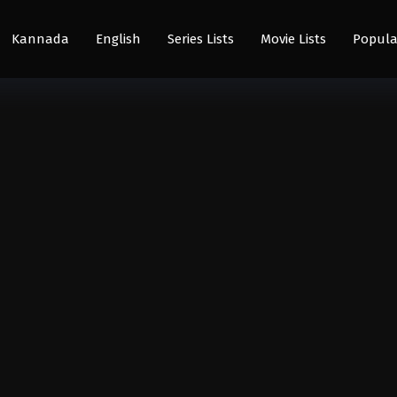
Kannada
English
Series Lists
Movie Lists
Popula