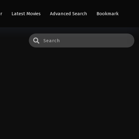
r
Latest Movies
Advanced Search
Bookmark