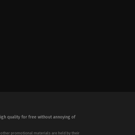
igh quality for free without annoying of
 other promotional materials are held by their