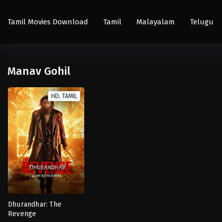
Tamil Movies Download
Tamil
Malayalam
Telugu
Manav Gohil
HD, TAMIL
Dhurandhar: The
Revenge