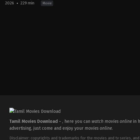
2026
229 min
Movie
Action
,
Crime
,
Thriller
IN
2026-
03-
18
Aditya
Dhar
Tamil Movies Download -
, here you can
watch movies online
in h
advertising, just come and enjoy your
movies online
.
Disclaimer: copyrights and trademarks for the movies and tv series, and