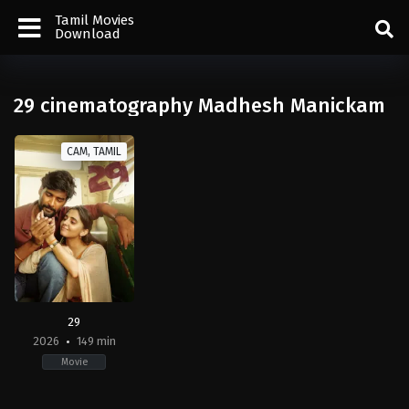
Tamil Movies
Download
29 cinematography Madhesh Manickam
CAM, TAMIL
29
2026
149 min
Movie