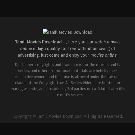
Comedy
,
Drama
,
Romance
IN
2026-
05-
08
Rathna
Kumar
Tamil Movies Download -
, here you can
watch movies
online
in high quality for free without annoying of
advertising, just come and enjoy your
movies online
.
Disclaimer: copyrights and trademarks for the movies and tv
series, and other promotional materials are held by their
respective owners and their use is allowed under the fair use
clause of the Copyright Law. All Series Videos are hosted on
sharing website, and provided by 3rd parties not affiliated with this
site or it's server.
Copyright © Tamil Movies Download. All Rights Reserved.