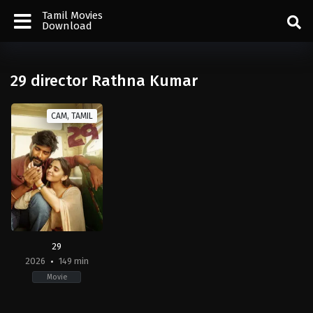
Tamil Movies
Download
29 director Rathna Kumar
CAM, TAMIL
29
2026
149 min
Movie