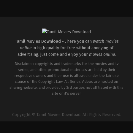
Comedy
,
Drama
,
Romance
IN
2026-
05-
08
Rathna
Kumar
Tamil Movies Download -
, here you can
watch movies
online
in high quality for free without annoying of
advertising, just come and enjoy your
movies online
.
Disclaimer: copyrights and trademarks for the movies and tv
series, and other promotional materials are held by their
respective owners and their use is allowed under the fair use
clause of the Copyright Law. All Series Videos are hosted on
sharing website, and provided by 3rd parties not affiliated with this
site or it's server.
Copyright © Tamil Movies Download. All Rights Reserved.