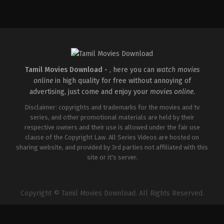
Comedy
,
Drama
,
Romance
IN
2026-
05-
08
Rathna
Kumar
Tamil Movies Download -
, here you can
watch movies
online
in high quality for free without annoying of
advertising, just come and enjoy your
movies online
.
Disclaimer: copyrights and trademarks for the movies and tv
series, and other promotional materials are held by their
respective owners and their use is allowed under the fair use
clause of the Copyright Law. All Series Videos are hosted on
sharing website, and provided by 3rd parties not affiliated with this
site or it's server.
Copyright © Tamil Movies Download. All Rights Reserved.