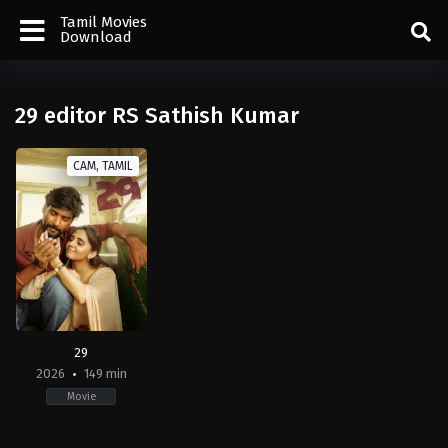
Tamil Movies
Download
29 editor RS Sathish Kumar
CAM, TAMIL
29
2026
149 min
Movie