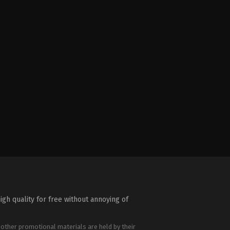
igh quality for free without annoying of
 other promotional materials are held by their