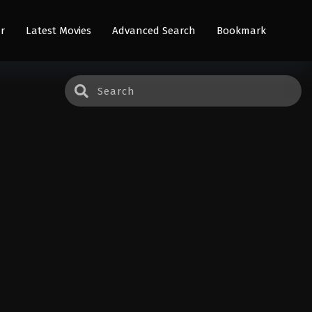
r
Latest Movies
Advanced Search
Bookmark