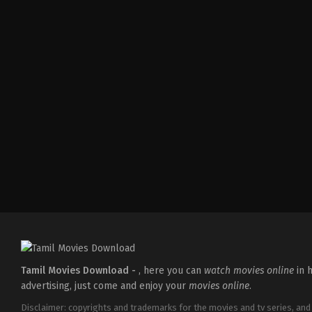
Comedy
,
Drama
,
Romance
IN
2026-
05-
08
Rathna
Kumar
Tamil Movies Download -
, here you can
watch movies online
in h
advertising, just come and enjoy your
movies online
.
Disclaimer: copyrights and trademarks for the movies and tv series, and