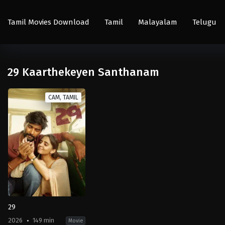
Tamil Movies Download
Tamil
Malayalam
Telugu
29 Kaarthekeyen Santhanam
CAM, TAMIL
29
2026
149 min
Movie