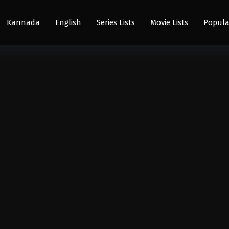
Kannada
English
Series Lists
Movie Lists
Popula