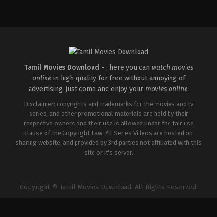
Comedy
,
Drama
,
Romance
IN
2026-
05-
08
Rathna
Kumar
Tamil Movies Download -
, here you can
watch movies
online
in high quality for free without annoying of
advertising, just come and enjoy your
movies online
.
Disclaimer: copyrights and trademarks for the movies and tv
series, and other promotional materials are held by their
respective owners and their use is allowed under the fair use
clause of the Copyright Law. All Series Videos are hosted on
sharing website, and provided by 3rd parties not affiliated with this
site or it's server.
Copyright © Tamil Movies Download. All Rights Reserved.