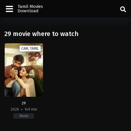
Tamil Movies
Download
29 movie where to watch
CAM, TAMIL
29
2026
149 min
Movie