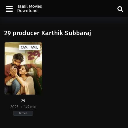
Tamil Movies
Download
29 producer Karthik Subbaraj
CAM, TAMIL
29
2026
149 min
Movie