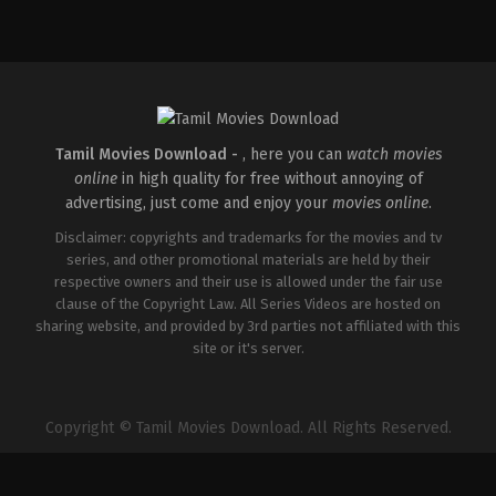
Comedy
,
Drama
,
Romance
IN
2026-
05-
08
Rathna
Kumar
Tamil Movies Download -
, here you can
watch movies
online
in high quality for free without annoying of
advertising, just come and enjoy your
movies online
.
Disclaimer: copyrights and trademarks for the movies and tv
series, and other promotional materials are held by their
respective owners and their use is allowed under the fair use
clause of the Copyright Law. All Series Videos are hosted on
sharing website, and provided by 3rd parties not affiliated with this
site or it's server.
Copyright © Tamil Movies Download. All Rights Reserved.