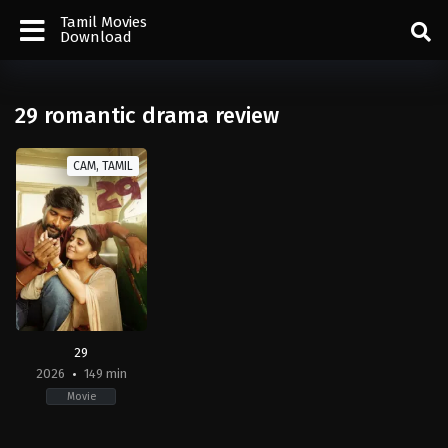
Tamil Movies
Download
29 romantic drama review
CAM, TAMIL
29
2026
149 min
Movie