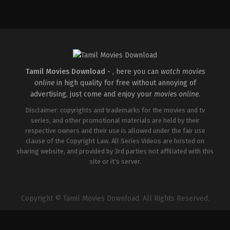
Comedy
,
Drama
,
Romance
IN
2026-
05-
08
Rathna
Kumar
Tamil Movies Download -
, here you can
watch movies
online
in high quality for free without annoying of
advertising, just come and enjoy your
movies online
.
Disclaimer: copyrights and trademarks for the movies and tv
series, and other promotional materials are held by their
respective owners and their use is allowed under the fair use
clause of the Copyright Law. All Series Videos are hosted on
sharing website, and provided by 3rd parties not affiliated with this
site or it's server.
Copyright © Tamil Movies Download. All Rights Reserved.