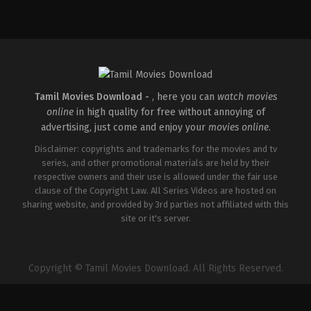
Comedy
,
Drama
,
Romance
IN
2026-
05-
08
Rathna
Kumar
Tamil Movies Download -
, here you can
watch movies
online
in high quality for free without annoying of
advertising, just come and enjoy your
movies online
.
Disclaimer: copyrights and trademarks for the movies and tv
series, and other promotional materials are held by their
respective owners and their use is allowed under the fair use
clause of the Copyright Law. All Series Videos are hosted on
sharing website, and provided by 3rd parties not affiliated with this
site or it's server.
Copyright © Tamil Movies Download. All Rights Reserved.