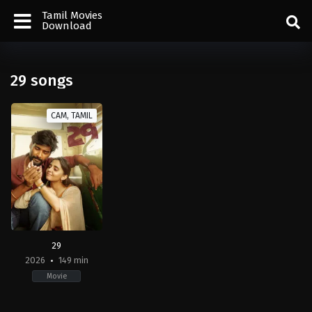
Tamil Movies
Download
29 songs
CAM, TAMIL
29
2026
149 min
Movie