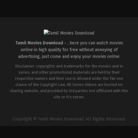
Comedy
,
Drama
,
Romance
IN
2026-
05-
08
Rathna
Kumar
Tamil Movies Download -
, here you can
watch movies
online
in high quality for free without annoying of
advertising, just come and enjoy your
movies online
.
Disclaimer: copyrights and trademarks for the movies and tv
series, and other promotional materials are held by their
respective owners and their use is allowed under the fair use
clause of the Copyright Law. All Series Videos are hosted on
sharing website, and provided by 3rd parties not affiliated with this
site or it's server.
Copyright © Tamil Movies Download. All Rights Reserved.