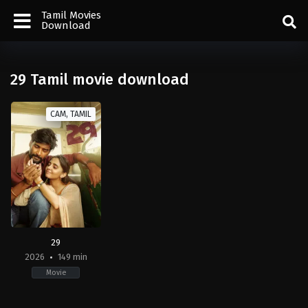
Tamil Movies
Download
29 Tamil movie download
CAM, TAMIL
29
2026
149 min
Movie