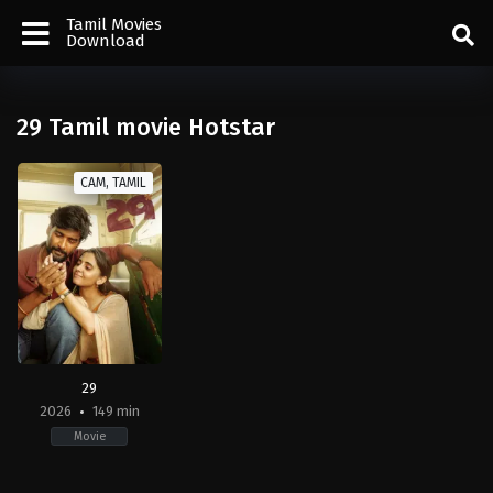
Tamil Movies
Download
29 Tamil movie Hotstar
CAM, TAMIL
29
2026
149 min
Movie