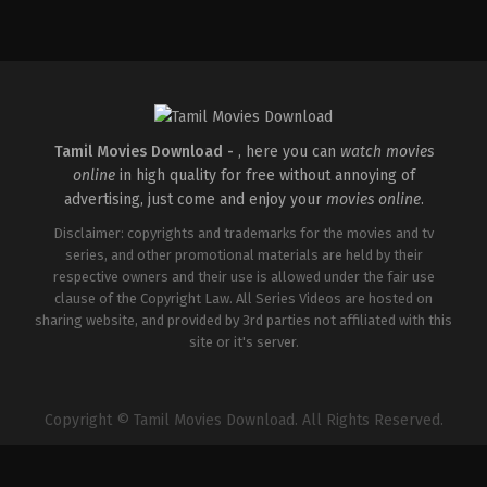
Comedy
,
Drama
,
Romance
IN
2026-
05-
08
Rathna
Kumar
Tamil Movies Download -
, here you can
watch movies
online
in high quality for free without annoying of
advertising, just come and enjoy your
movies online
.
Disclaimer: copyrights and trademarks for the movies and tv
series, and other promotional materials are held by their
respective owners and their use is allowed under the fair use
clause of the Copyright Law. All Series Videos are hosted on
sharing website, and provided by 3rd parties not affiliated with this
site or it's server.
Copyright © Tamil Movies Download. All Rights Reserved.