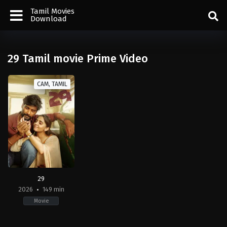
Tamil Movies
Download
29 Tamil movie Prime Video
CAM, TAMIL
29
2026
149 min
Movie