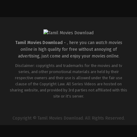
Comedy
,
Drama
,
Romance
IN
2026-
05-
08
Rathna
Kumar
Tamil Movies Download -
, here you can
watch movies
online
in high quality for free without annoying of
advertising, just come and enjoy your
movies online
.
Disclaimer: copyrights and trademarks for the movies and tv
series, and other promotional materials are held by their
respective owners and their use is allowed under the fair use
clause of the Copyright Law. All Series Videos are hosted on
sharing website, and provided by 3rd parties not affiliated with this
site or it's server.
Copyright © Tamil Movies Download. All Rights Reserved.