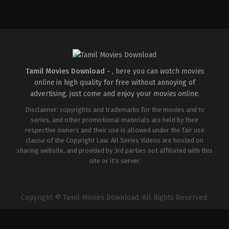
Comedy
,
Drama
,
Romance
IN
2026-
05-
08
Rathna
Kumar
Tamil Movies Download -
, here you can
watch movies
online
in high quality for free without annoying of
advertising, just come and enjoy your
movies online
.
Disclaimer: copyrights and trademarks for the movies and tv
series, and other promotional materials are held by their
respective owners and their use is allowed under the fair use
clause of the Copyright Law. All Series Videos are hosted on
sharing website, and provided by 3rd parties not affiliated with this
site or it's server.
Copyright © Tamil Movies Download. All Rights Reserved.