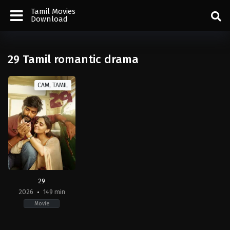
Tamil Movies
Download
29 Tamil romantic drama
CAM, TAMIL
29
2026
149 min
Movie