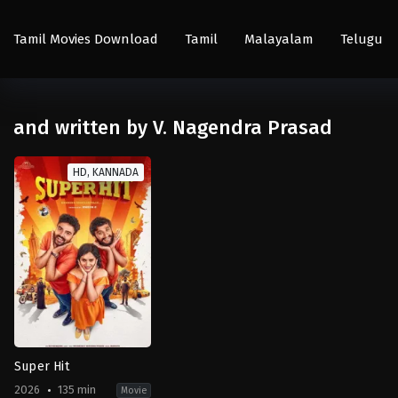
Tamil Movies Download
Tamil
Malayalam
Telugu
and written by V. Nagendra Prasad
HD, KANNADA
Super Hit
2026
135 min
Movie