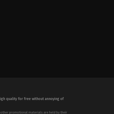
igh quality for free without annoying of
 other promotional materials are held by their