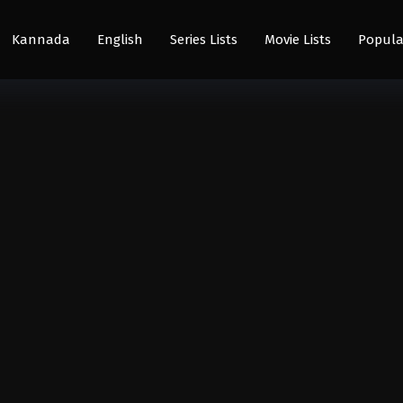
Kannada
English
Series Lists
Movie Lists
Popula