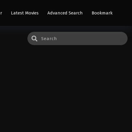
r
Latest Movies
Advanced Search
Bookmark