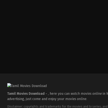
Comedy
,
Drama
,
Thriller
IN
2026-
02-
27
Vijayanand
Tamil Movies Download -
, here you can
watch movies online
in h
advertising, just come and enjoy your
movies online
.
Disclaimer: copyrights and trademarks for the movies and tv series, and